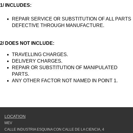
1/ INCLUDES:
REPAIR SERVICE OR SUBSTITUTION OF ALL PARTS
DEFECTIVE THROUGH MANUFACTURE.
2/ DOES NOT INCLUDE:
TRAVELLING CHARGES.
DELIVERY CHARGES.
REPAIR OR SUBSTITUTION OF MANIPULATED
PARTS.
ANY OTHER FACTOR NOT NAMED IN POINT 1.
LOCATION
MEV
CALLE INDUSTRIA ESQUINA CON CALLE DE LA CIENCIA, 4