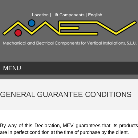
Location
|
Lift Components
| English
MENU
GENERAL GUARANTEE CONDITIONS
By way of this Declaration, MEV guarantees that its products
are in perfect condition at the time of purchase by the client.