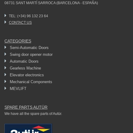
08731 SANT MARTÍ SARROCA (BARCELONA - ESPAÑA)
TEL: (+34) 96 132 23 64
CONTACT US
CATEGORIES
Semi-Automatic Doors
Swing door opener motor
Automatic Doors
Gearless Machine
Elevator electronics
Mechanical Components
MEVLIFT
SPARE PARTS AUTÜR
We have all the spare parts of Autür.