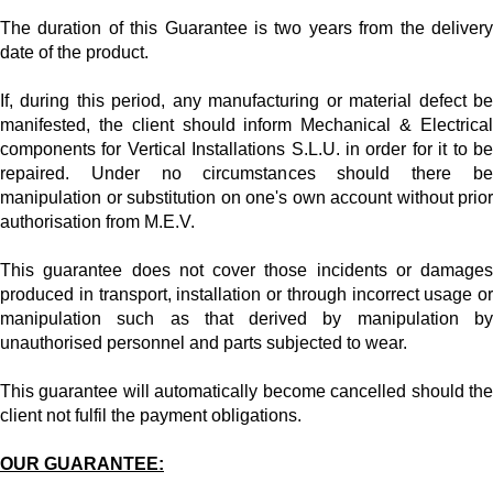
The duration of this Guarantee is two years from the delivery
date of the product.
If, during this period, any manufacturing or material defect be
manifested, the client should inform Mechanical & Electrical
components for Vertical Installations S.L.U. in order for it to be
repaired. Under no circumstances should there be
manipulation or substitution on one's own account without prior
authorisation from M.E.V.
This guarantee does not cover those incidents or damages
produced in transport, installation or through incorrect usage or
manipulation such as that derived by manipulation by
unauthorised personnel and parts subjected to wear.
This guarantee will automatically become cancelled should the
client not fulfil the payment obligations.
OUR GUARANTEE: